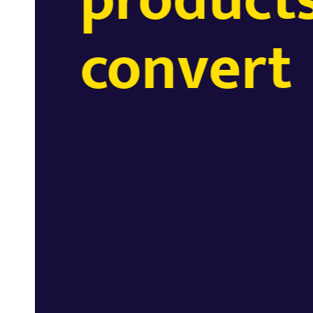
convert