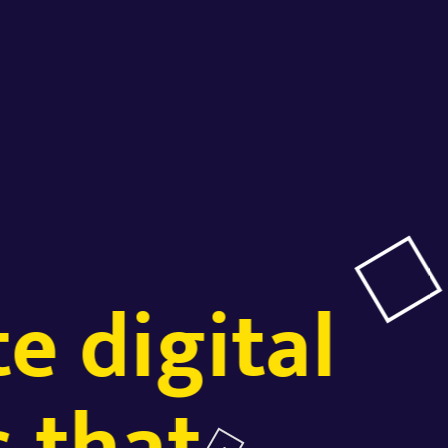
e digital
 that