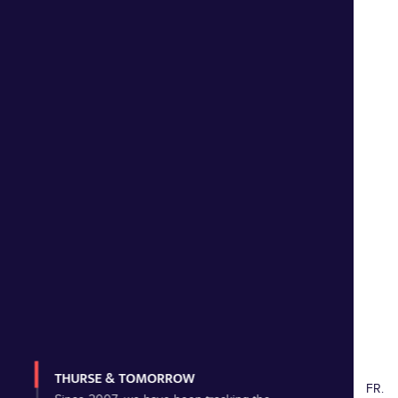
THURSE & TOMORROW
FR.