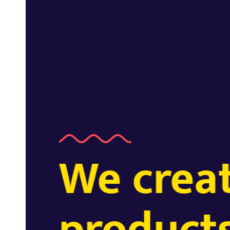
We creat
EXPERTISE.
products