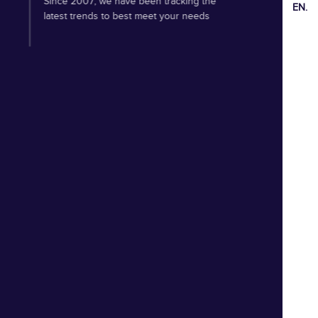
Since 2007, we have been tracking the
EN.
latest trends to best meet your needs