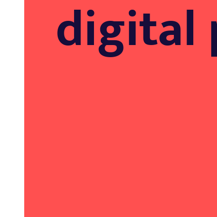
digital 