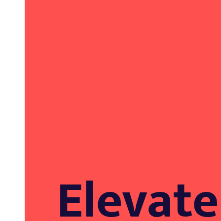
EXPERTISE.
Elevate