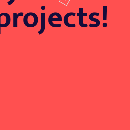
projects!