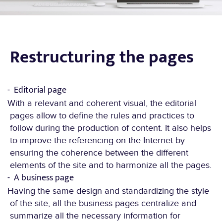
Restructuring the pages
Editorial page
With a relevant and coherent visual, the editorial
EXPERTISE.
pages allow to define the rules and practices to
follow during the production of content. It also helps
to improve the referencing on the Internet by
ensuring the coherence between the different
elements of the site and to harmonize all the pages.
A business page
Having the same design and standardizing the style
of the site, all the business pages centralize and
summarize all the necessary information for