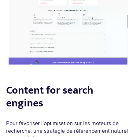
Content for search
engines
Pour favoriser l’optimisation sur les moteurs de
recherche, une stratégie de référencement naturel