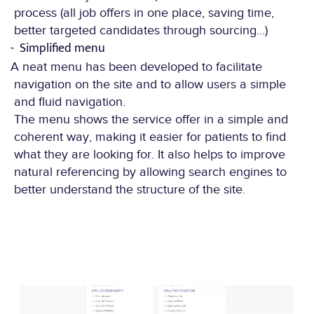
process (all job offers in one place, saving time,
better targeted candidates through sourcing…)
Simplified menu
A neat menu has been developed to facilitate
navigation on the site and to allow users a simple
and fluid navigation.
The menu shows the service offer in a simple and
coherent way, making it easier for patients to find
what they are looking for. It also helps to improve
natural referencing by allowing search engines to
better understand the structure of the site.