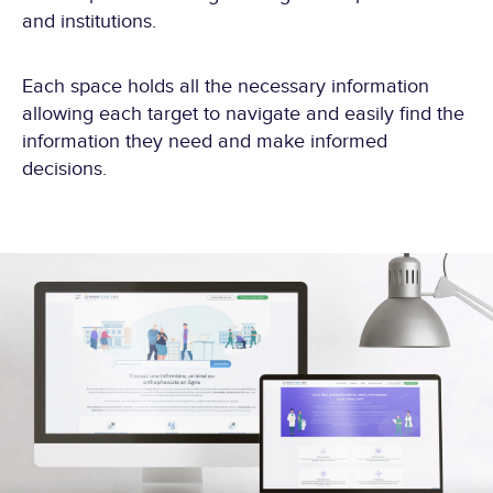
and institutions.
Each space holds all the necessary information
allowing each target to navigate and easily find the
information they need and make informed
decisions.