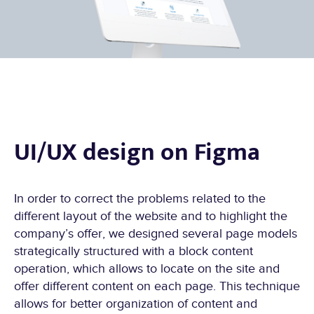
UI/UX design on Figma
In order to correct the problems related to the
different layout of the website and to highlight the
company’s offer, we designed several page models
strategically structured with a block content
operation, which allows to locate on the site and
offer different content on each page. This technique
allows for better organization of content and