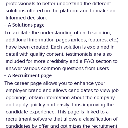
professionals to better understand the different
solutions offered on the platform and to make an
informed decision.
A Solutions page
To facilitate the understanding of each solution,
additional information pages (prices, features, etc.)
have been created. Each solution is explained in
detail with quality content, testimonials are also
included for more credibility and a FAQ section to
answer various common questions from users.
A Recruitment page
The career page allows you to enhance your
employer brand and allows candidates to view job
openings, obtain information about the company
and apply quickly and easily, thus improving the
candidate experience. This page is linked to a
recruitment software that allows a classification of
candidates by offer and optimizes the recruitment