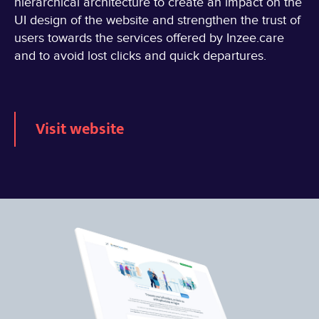
hierarchical architecture to create an impact on the
UI design of the website and strengthen the trust of
users towards the services offered by Inzee.care
and to avoid lost clicks and quick departures.
Visit website