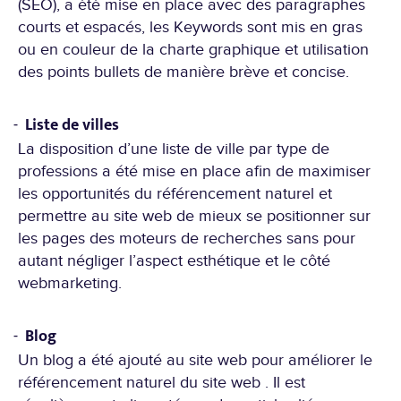
(SEO), a été mise en place avec des paragraphes
courts et espacés, les Keywords sont mis en gras
ou en couleur de la charte graphique et utilisation
des points bullets de manière brève et concise.
Liste de villes
La disposition d’une liste de ville par type de
professions a été mise en place afin de maximiser
les opportunités du référencement naturel et
permettre au site web de mieux se positionner sur
les pages des moteurs de recherches sans pour
autant négliger l’aspect esthétique et le côté
webmarketing.
Blog
Un blog a été ajouté au site web pour améliorer le
référencement naturel du site web . Il est