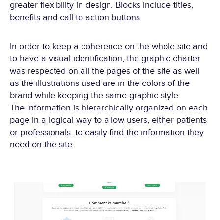
greater flexibility in design. Blocks include titles,
benefits and call-to-action buttons.
In order to keep a coherence on the whole site and
to have a visual identification, the graphic charter
was respected on all the pages of the site as well
as the illustrations used are in the colors of the
brand while keeping the same graphic style.
The information is hierarchically organized on each
page in a logical way to allow users, either patients
or professionals, to easily find the information they
need on the site.