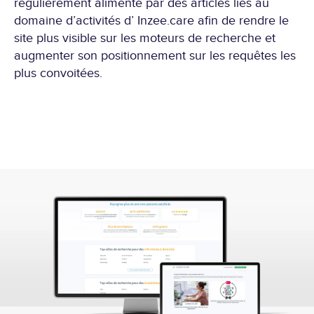
régulièrement alimenté par des articles liés au
domaine d’activités d’ Inzee.care afin de rendre le
site plus visible sur les moteurs de recherche et
augmenter son positionnement sur les requêtes les
plus convoitées.