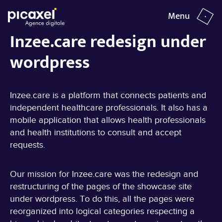
Menu
close
Inzee.care redesign under
wordpress
YEAR
TYPE
2022
Showcase website | WordPress
Inzee.care
Inzee.care is a platform that connects patients and
independent healthcare professionals. It also has a
mobile application that allows health professionals
and health institutions to consult and accept
requests.
Our mission for Inzee.care was the redesign and
restructuring of the pages of the showcase site
under wordpress. To do this, all the pages were
reorganized into logical categories respecting a