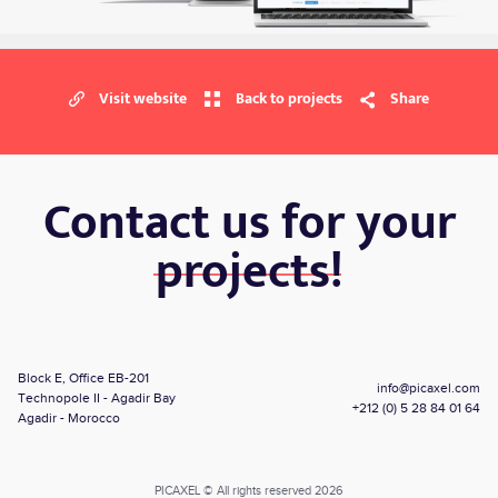
Visit website
Back to projects
Share
Contact us for your
projects!
Block E, Office EB-201
info@picaxel.com
Technopole II - Agadir Bay
+212 (0) 5 28 84 01 64
Agadir - Morocco
PICAXEL © All rights reserved 2026