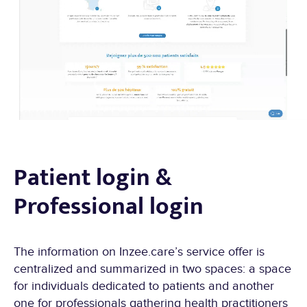
Patient login &
Professional login
The information on Inzee.care’s service offer is
centralized and summarized in two spaces: a space
for individuals dedicated to patients and another
one for professionals gathering health practitioners